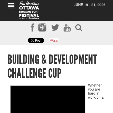
JUNE 19 - 21, 2026
BUILDING & DEVELOPMENT
CHALLENGE CUP
Whether
you are
hard at
work on a