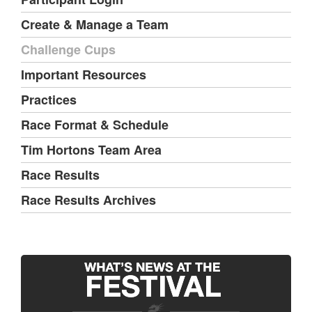
Create & Manage a Team
Challenge Cups
Important Resources
Practices
Race Format & Schedule
Tim Hortons Team Area
Race Results
Race Results Archives