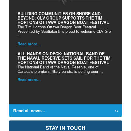
BUILDING COMMUNITIES ON SHORE AND
BEYOND: CLV GROUP SUPPORTS THE TIM
HORTONS OTTAWA DRAGON BOAT FESTIVAL
The Tim Hortons Ottawa Dragon Boat Festival
Presented by Scotiabank is proud to welcome CLV Gro
...
Read more...
ALL HANDS ON DECK: NATIONAL BAND OF
THE NAVAL RESERVE SETS SAIL FOR THE TIM
HORTONS OTTAWA DRAGON BOAT FESTIVAL
The National Band of the Naval Reserve, one of
Canada’s premier military bands, is setting cour ...
Read more...
Read all news...
STAY IN TOUCH