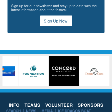
Sign up for our newsletter and stay up to date with the
latest information about the festival.
Sign Up Now!
INFO
TEAMS
VOLUNTEER
SPONSORS
SEARCH
NEWS
MEDIA
ICE DRAGON BOAT