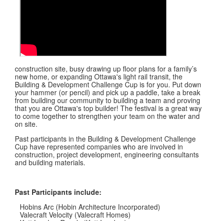
construction site, busy drawing up floor plans for a family’s
new home, or expanding Ottawa's light rail transit, the
Building & Development Challenge Cup is for you. Put down
your hammer (or pencil) and pick up a paddle, take a break
from building our community to building a team and proving
that you are Ottawa's top builder! The festival is a great way
to come together to strengthen your team on the water and
on site.
Past participants in the Building & Development Challenge
Cup have represented companies who are involved in
construction, project development, engineering consultants
and building materials.
Past Participants include:
Hobins Arc (Hobin Architecture Incorporated)
Valecraft Velocity (Valecraft Homes)