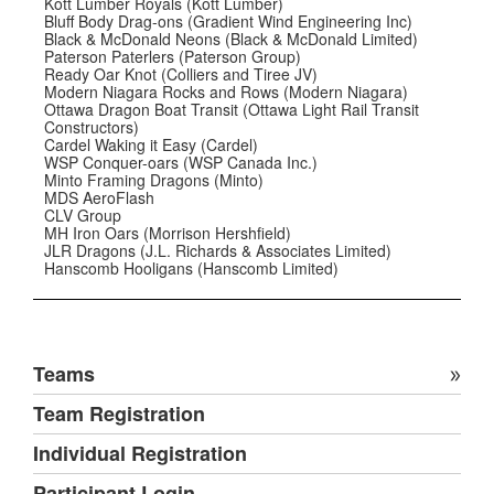
Kott Lumber Royals (Kott Lumber)
Bluff Body Drag-ons (Gradient Wind Engineering Inc)
Black & McDonald Neons (Black & McDonald Limited)
Paterson Paterlers (Paterson Group)
Ready Oar Knot (Colliers and Tiree JV)
Modern Niagara Rocks and Rows (Modern Niagara)
Ottawa Dragon Boat Transit (Ottawa Light Rail Transit
Constructors)
Cardel Waking it Easy (Cardel)
WSP Conquer-oars (WSP Canada Inc.)
Minto Framing Dragons (Minto)
MDS AeroFlash
CLV Group
MH Iron Oars (Morrison Hershfield)
JLR Dragons (J.L. Richards & Associates Limited)
Hanscomb Hooligans (Hanscomb Limited)
Teams
Team Registration
Individual Registration
Participant Login