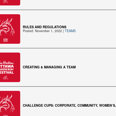
RULES AND REGULATIONS
Posted: November 1, 2022 |
TEAMS
CREATING & MANAGING A TEAM
CHALLENGE CUPS: CORPORATE, COMMUNITY, WOMEN’S, 