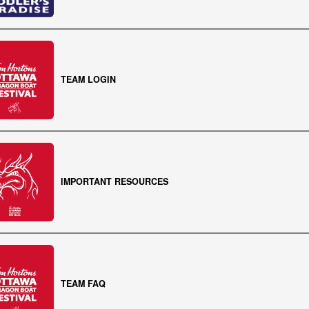
TEAM LOGIN
IMPORTANT RESOURCES
TEAM FAQ