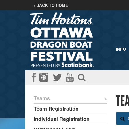
BACK TO HOME
INFO
TE
Teams
Team Registration
Individual Registration