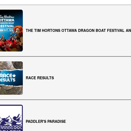
THE TIM HORTONS OTTAWA DRAGON BOAT FESTIVAL AN
RACE RESULTS
PADDLER'S PARADISE