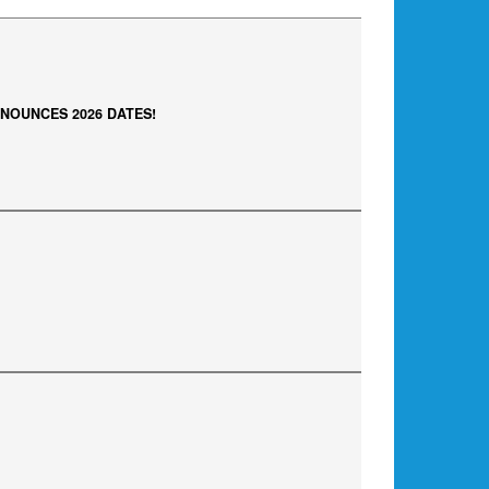
NOUNCES 2026 DATES!