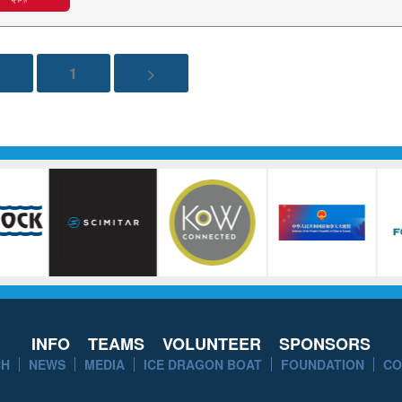
1
>
INFO
TEAMS
VOLUNTEER
SPONSORS
CH
NEWS
MEDIA
ICE DRAGON BOAT
FOUNDATION
CO