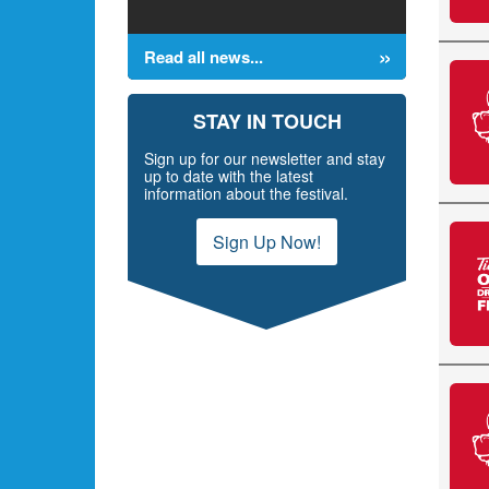
Read all news...
STAY IN TOUCH
Sign up for our newsletter and stay
up to date with the latest
information about the festival.
Sign Up Now!