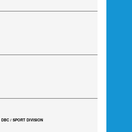
DBC / SPORT DIVISION