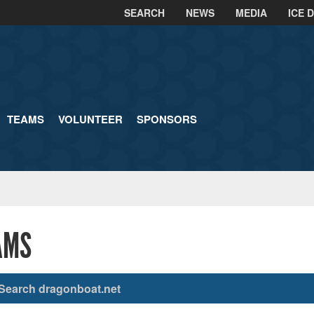
SEARCH
NEWS
MEDIA
ICE 
TEAMS
VOLUNTEER
SPONSORS
AMS
Search dragonboat.net