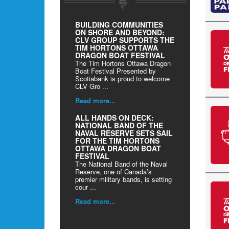
BUILDING COMMUNITIES
ON SHORE AND BEYOND:
CLV GROUP SUPPORTS THE
TIM HORTONS OTTAWA
DRAGON BOAT FESTIVAL
The Tim Hortons Ottawa Dragon
Boat Festival Presented by
Scotiabank is proud to welcome
CLV Gro ...
Read more...
ALL HANDS ON DECK:
NATIONAL BAND OF THE
NAVAL RESERVE SETS SAIL
FOR THE TIM HORTONS
OTTAWA DRAGON BOAT
FESTIVAL
The National Band of the Naval
Reserve, one of Canada’s
premier military bands, is setting
cour ...
Read more...