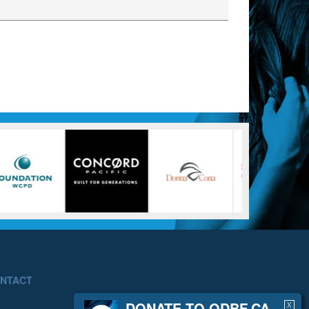
NTACT
DONATE TO ODBF.CA
X