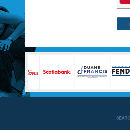
<
SEAR