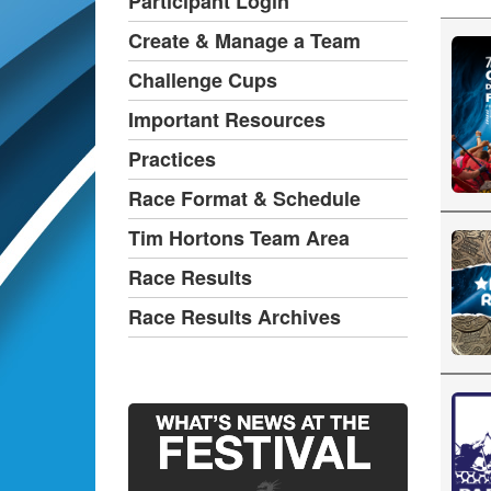
Participant Login
Create & Manage a Team
Challenge Cups
Important Resources
Practices
Race Format & Schedule
Tim Hortons Team Area
Race Results
Race Results Archives