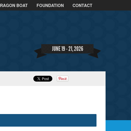
DRAGON BOAT
FOUNDATION
CONTACT
JUNE 19 - 21, 2026