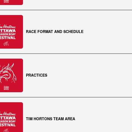
RACE FORMAT AND SCHEDULE
PRACTICES
TIM HORTONS TEAM AREA