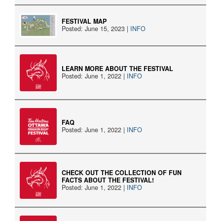
FESTIVAL MAP
Posted: June 15, 2023 |
INFO
LEARN MORE ABOUT THE FESTIVAL
Posted: June 1, 2022 |
INFO
FAQ
Posted: June 1, 2022 |
INFO
CHECK OUT THE COLLECTION OF FUN
FACTS ABOUT THE FESTIVAL!
Posted: June 1, 2022 |
INFO