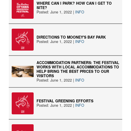
WHERE CAN I PARK? HOW CAN I GET TO
SITE?
Posted: June 1, 2022 |
INFO
DIRECTIONS TO MOONEY'S BAY PARK
Posted: June 1, 2022 |
INFO
ACCOMMODATION PARTNERS: THE FESTIVAL
WORKS WITH LOCAL ACCOMMODATIONS TO
HELP BRING THE BEST PRICES TO OUR
VISITORS
Posted: June 1, 2022 |
INFO
FESTIVAL GREENING EFFORTS
Posted: June 1, 2022 |
INFO