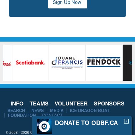
Sign Up Now!
INFO
TEAMS
VOLUNTEER
SPONSORS
SEARCH
NEWS
MEDIA
ICE DRAGON BOAT
FOUNDATION
CONTACT
DONATE TO ODBF.CA
X
© 2008 - 2026 Ottawa Dragon Boat Festival. All rights reserved.
Disclaimer
/