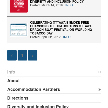
DIVERSITY AND INCLUSION POLICY
Posted: March 14, 2019 |
INFO
CELEBRATING OTTAWA'S SMOKE-FREE
CHAMPIONS THE TIM HORTONS OTTAWA
DRAGON BOAT FESTIVAL ON WORLD NO
TOBACCO DAY
Posted: April 02, 2012 |
INFO
<
1
>
Info
About
Accommodation Partners
Directions
Diversity and Inclusion Policy