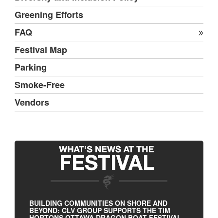
Greening Efforts
FAQ
Festival Map
Parking
Smoke-Free
Vendors
BUILDING COMMUNITIES ON SHORE AND
BEYOND: CLV GROUP SUPPORTS THE TIM
HORTONS OTTAWA DRAGON BOAT FESTIVAL