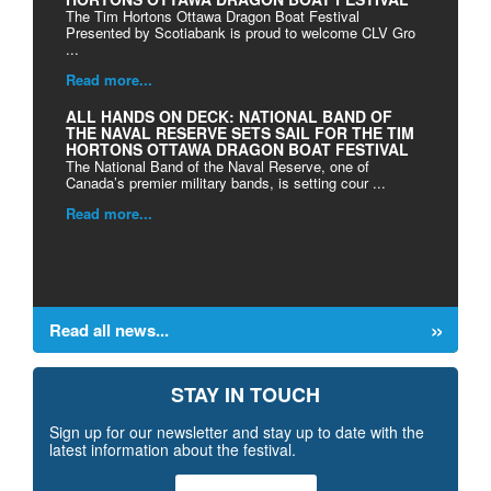
The Tim Hortons Ottawa Dragon Boat Festival
Presented by Scotiabank is proud to welcome CLV Gro
...
Read more...
ALL HANDS ON DECK: NATIONAL BAND OF
THE NAVAL RESERVE SETS SAIL FOR THE TIM
HORTONS OTTAWA DRAGON BOAT FESTIVAL
The National Band of the Naval Reserve, one of
Canada’s premier military bands, is setting cour ...
Read more...
Read all news...
STAY IN TOUCH
Sign up for our newsletter and stay up to date with the
latest information about the festival.