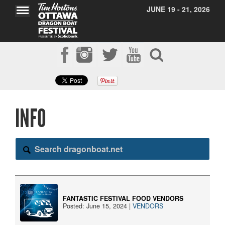
JUNE 19 - 21, 2026
INFO
Search dragonboat.net
FANTASTIC FESTIVAL FOOD VENDORS
Posted: June 15, 2024 |
VENDORS