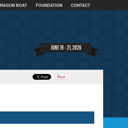
DRAGON BOAT
FOUNDATION
CONTACT
JUNE 19 - 21, 2026