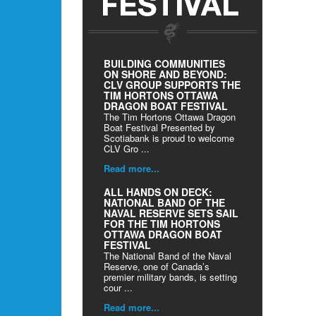
BUILDING COMMUNITIES
ON SHORE AND BEYOND:
CLV GROUP SUPPORTS THE
TIM HORTONS OTTAWA
DRAGON BOAT FESTIVAL
The Tim Hortons Ottawa Dragon
Boat Festival Presented by
Scotiabank is proud to welcome
CLV Gro ...
Read more...
ALL HANDS ON DECK:
NATIONAL BAND OF THE
NAVAL RESERVE SETS SAIL
FOR THE TIM HORTONS
OTTAWA DRAGON BOAT
FESTIVAL
The National Band of the Naval
Reserve, one of Canada’s
premier military bands, is setting
cour ...
Read more...