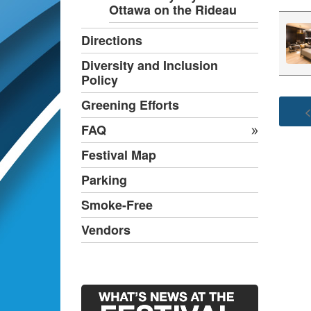
Ottawa on the Rideau
Directions
Diversity and Inclusion
Policy
Greening Efforts
<
FAQ
Festival Map
Parking
Smoke-Free
Vendors