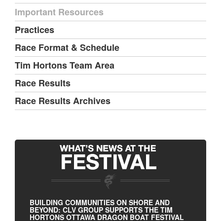
Important Resources
Practices
Race Format & Schedule
Tim Hortons Team Area
Race Results
Race Results Archives
BUILDING COMMUNITIES ON SHORE AND
BEYOND: CLV GROUP SUPPORTS THE TIM
HORTONS OTTAWA DRAGON BOAT FESTIVAL