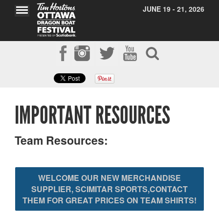
JUNE 19 - 21, 2026
IMPORTANT RESOURCES
Team Resources:
WELCOME OUR NEW MERCHANDISE
SUPPLIER, SCIMITAR SPORTS,CONTACT
THEM FOR GREAT PRICES ON TEAM SHIRTS!