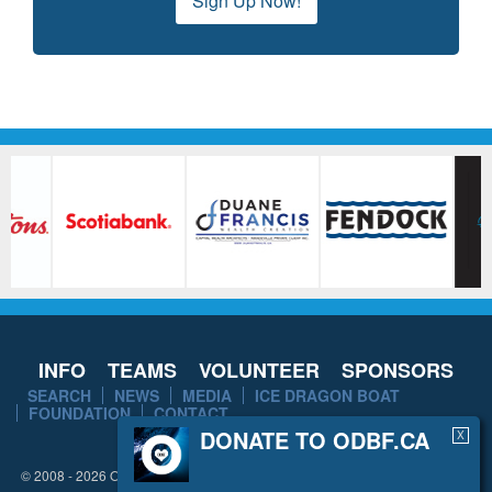
Sign Up Now!
INFO
TEAMS
VOLUNTEER
SPONSORS
SEARCH
NEWS
MEDIA
ICE DRAGON BOAT
FOUNDATION
CONTACT
DONATE TO ODBF.CA
X
© 2008 - 2026 Ottawa Dragon Boat Festival. All rights reserved.
Disclaimer
/
Privacy Policy
/
Sitemap