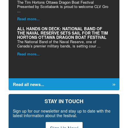
The Tim Hortons Ottawa Dragon Boat Festival
Presented by Scotiabank is proud to welcome CLV Gro
...
Read more...
ALL HANDS ON DECK: NATIONAL BAND OF
THE NAVAL RESERVE SETS SAIL FOR THE TIM
HORTONS OTTAWA DRAGON BOAT FESTIVAL
The National Band of the Naval Reserve, one of
Canada’s premier military bands, is setting cour ...
Read more...
Read all news...
STAY IN TOUCH
Sign up for our newsletter and stay up to date with the
latest information about the festival.