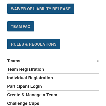
WAIVER OF LIABILITY RELEASE
TEAM FAQ
RULES & REGULATIONS
Teams
Team Registration
Individual Registration
Participant Login
Create & Manage a Team
Challenge Cups